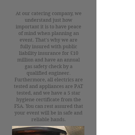
At our catering company, we
understand just how
important it is to have peace
of mind when planning an
event. That's why we are
fully insured with public
liability insurance for £10
million and have an annual
gas safety check by a
qualified engineer.
Furthermore, all electrics are
tested and appliances are PAT
tested, and we have a 5 star
hygiene certificate from the
FSA. You can rest assured that
your event will be in safe and
reliable hands.