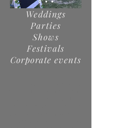
Weddings
Parties
Shows
Festivals
Corporate
events
Little Ivy’s food box provides
catering for any kind of social
event. It can be the perfect
addition for your wedding to
your birthday party, whatever
the occasion, we at little Ivy’s