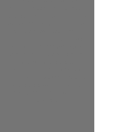
food box will work with you to
create a bespoke menu to suit
your special occasion. Not only
will we do a bespoke menu, we
can work with you, from a
event theme to colour coding
personalised food packaging,
providing that wow factor for
you and your guests.
Take the stress out of catering
and let little Ivy’s food box serve
your guests with the highest
quality foods with a friendly
service.