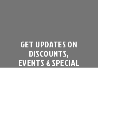
GET UPDATES ON
DISCOUNTS,
EVENTS & SPECIAL
OFFERS
Sign up to get our newsletter:
Email
Subscribe Now