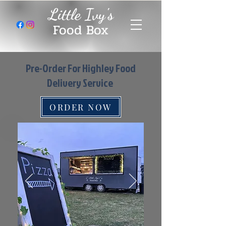
Little Ivy's
Food Box
Pre-Order For Highley Food
Delivery Service
ORDER NOW