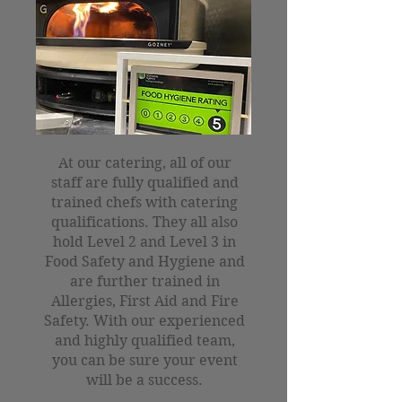
At our catering, all of our
staff are fully qualified and
trained chefs with catering
qualifications. They all also
hold Level 2 and Level 3 in
Food Safety and Hygiene and
are further trained in
Allergies, First Aid and Fire
Safety. With our experienced
and highly qualified team,
you can be sure your event
will be a success.